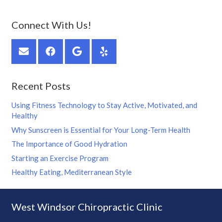
Connect With Us!
Recent Posts
Using Fitness Technology to Stay Active, Motivated, and
Healthy
Why Sunscreen is Essential for Your Long-Term Health
The Importance of Good Hydration
Starting an Exercise Program
Healthy Eating, Mediterranean Style
West Windsor Chiropractic Clinic