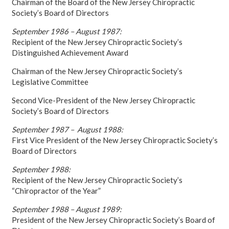
Chairman of the Board of the New Jersey Chiropractic
Society’s Board of Directors
September 1986 – August 1987:
Recipient of the New Jersey Chiropractic Society’s
Distinguished Achievement Award
Chairman of the New Jersey Chiropractic Society’s
Legislative Committee
Second Vice-President of the New Jersey Chiropractic
Society’s Board of Directors
September 1987 – August 1988:
First Vice President of the New Jersey Chiropractic Society’s
Board of Directors
September 1988:
Recipient of the New Jersey Chiropractic Society’s
“Chiropractor of the Year”
September 1988 – August 1989:
President of the New Jersey Chiropractic Society’s Board of