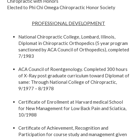
Chiropractic with Honors
Elected to Phi Chi Omega Chiropractic Honor Society
PROFESSIONAL DEVELOPMENT
National Chiropractic College, Lombard, Illinois,
Diplomat in Chiropractic Orthopedics (5 year program
sanctioned by ACA Council of Orthopedics), completed
7/1983
ACA Council of Roentgenology. Completed 300 hours
of X-Ray post graduate curriculum toward Diplomat of
same: Through National College of Chiropractic,
9/1977 – 8/1978
Certificate of Enrollment at Harvard medical School
for New Management for Low Back Pain and Sciatica,
10/1988
Certificate of Achievement, Recognition and
Participation for course study and management given