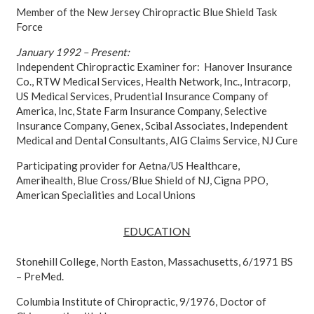
Member of the New Jersey Chiropractic Blue Shield Task
Force
January 1992 – Present:
Independent Chiropractic Examiner for: Hanover Insurance
Co., RTW Medical Services, Health Network, Inc., Intracorp,
US Medical Services, Prudential Insurance Company of
America, Inc, State Farm Insurance Company, Selective
Insurance Company, Genex, Scibal Associates, Independent
Medical and Dental Consultants, AIG Claims Service, NJ Cure
Participating provider for Aetna/US Healthcare,
Amerihealth, Blue Cross/Blue Shield of NJ, Cigna PPO,
American Specialities and Local Unions
EDUCATION
Stonehill College, North Easton, Massachusetts, 6/1971 BS
– PreMed.
Columbia Institute of Chiropractic, 9/1976, Doctor of