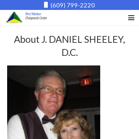
(609) 799-2220
About J. DANIEL SHEELEY,
D.C.