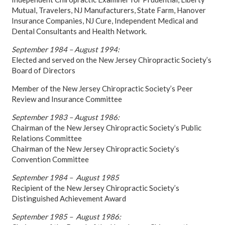
Mutual, Travelers, NJ Manufacturers, State Farm, Hanover
Insurance Companies, NJ Cure, Independent Medical and
Dental Consultants and Health Network.
September 1984 – August 1994:
Elected and served on the New Jersey Chiropractic Society’s
Board of Directors
Member of the New Jersey Chiropractic Society’s Peer
Review and Insurance Committee
September 1983 – August 1986:
Chairman of the New Jersey Chiropractic Society’s Public
Relations Committee
Chairman of the New Jersey Chiropractic Society’s
Convention Committee
September 1984 – August 1985
Recipient of the New Jersey Chiropractic Society’s
Distinguished Achievement Award
September 1985 – August 1986: