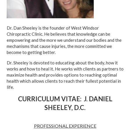
Dr. Dan Sheeley is the founder of West Windsor
Chiropractic Clinic. He believes that knowledge can be
empowering and the more we understand our bodies and the
mechanisms that cause injuries, the more committed we
become to getting better.
Dr. Sheeley is devoted to educating about the body, how it
works and how to heal it. He works with clients as partners to
maximize health and provides options to reaching optimal
health which allows clients to reach their fullest potential in
life.
CURRICULUM VITAE: J. DANIEL
SHEELEY, D.C.
PROFESSIONAL EXPERIENCE