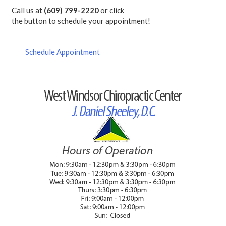
Call us at
(609) 799-2220
or click
the button to schedule your appointment!
Schedule Appointment