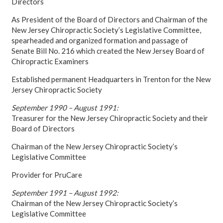
Directors
As President of the Board of Directors and Chairman of the
New Jersey Chiropractic Society’s Legislative Committee,
spearheaded and organized formation and passage of
Senate Bill No. 216 which created the New Jersey Board of
Chiropractic Examiners
Established permanent Headquarters in Trenton for the New
Jersey Chiropractic Society
September 1990 – August 1991:
Treasurer for the New Jersey Chiropractic Society and their
Board of Directors
Chairman of the New Jersey Chiropractic Society’s
Legislative Committee
Provider for PruCare
September 1991 – August 1992:
Chairman of the New Jersey Chiropractic Society’s
Legislative Committee