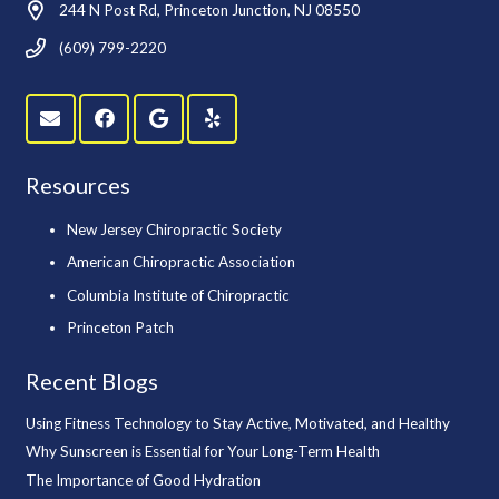
244 N Post Rd, Princeton Junction, NJ 08550
(609) 799-2220
Resources
New Jersey Chiropractic Society
American Chiropractic Association
Columbia Institute of Chiropractic
Princeton Patch
Recent Blogs
Using Fitness Technology to Stay Active, Motivated, and Healthy
Why Sunscreen is Essential for Your Long-Term Health
The Importance of Good Hydration