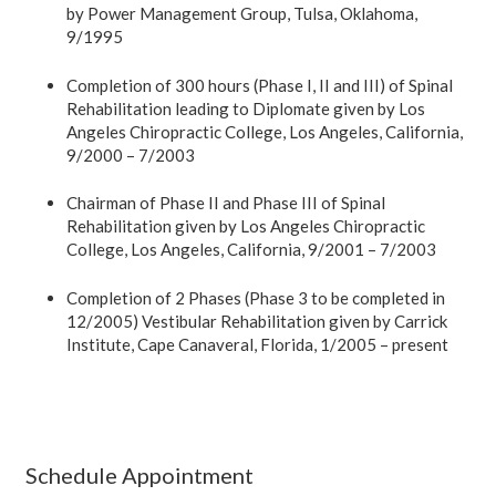
by Power Management Group, Tulsa, Oklahoma,
9/1995
Completion of 300 hours (Phase I, II and III) of Spinal
Rehabilitation leading to Diplomate given by Los
Angeles Chiropractic College, Los Angeles, California,
9/2000 – 7/2003
Chairman of Phase II and Phase III of Spinal
Rehabilitation given by Los Angeles Chiropractic
College, Los Angeles, California, 9/2001 – 7/2003
Completion of 2 Phases (Phase 3 to be completed in
12/2005) Vestibular Rehabilitation given by Carrick
Institute, Cape Canaveral, Florida, 1/2005 – present
Schedule Appointment