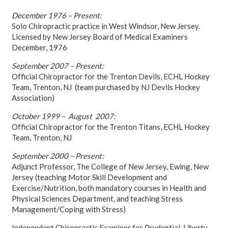
December 1976 – Present:
Solo Chiropractic practice in West Windsor, New Jersey.
Licensed by New Jersey Board of Medical Examiners
December, 1976
September 2007 – Present:
Official Chiropractor for the Trenton Devils, ECHL Hockey
Team, Trenton, NJ (team purchased by NJ Devils Hockey
Association)
October 1999 – August 2007:
Official Chiropractor for the Trenton Titans, ECHL Hockey
Team, Trenton, NJ
September 2000 – Present:
Adjunct Professor, The College of New Jersey, Ewing, New
Jersey (teaching Motor Skill Development and
Exercise/Nutrition, both mandatory courses in Health and
Physical Sciences Department, and teaching Stress
Management/Coping with Stress)
Independent Chiropractic Examiner for Prudential, Liberty