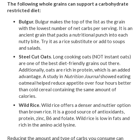
The following whole grains can support a carbohydrate
restricted diet:
Bulgur.
Bulgur makes the top of the list as the grain
with the lowest number of net carbs per serving. It is an
ancient grain that packs a nutritional punch into each
nutty bite. Try it as a rice substitute or add to soups
and salads.
Steel Cut Oats
. Long cooking oats (NOT instant oats)
are one of the best diet-friendly grains out there.
Additionally, oats are rich in protein, which is an added
advantage. A study in
Nutrition Journal
showed eating
oatmeal helped reduce appetite over four hours better
than cold cereal containing the same amount of
calories.
Wild Rice
. Wild rice offers a denser and nuttier option
than brown rice. It is a good source of antioxidants,
protein, zinc, B6 and folate. Wild rice is low in fats and
rich in the amino acid lysine.
Reducing the amount and type of carbs you consume can