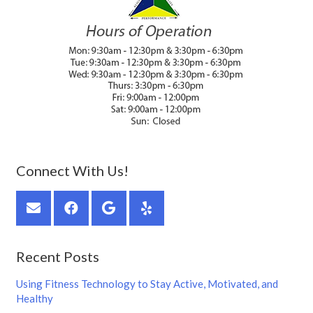
Connect With Us!
Recent Posts
Using Fitness Technology to Stay Active, Motivated, and
Healthy