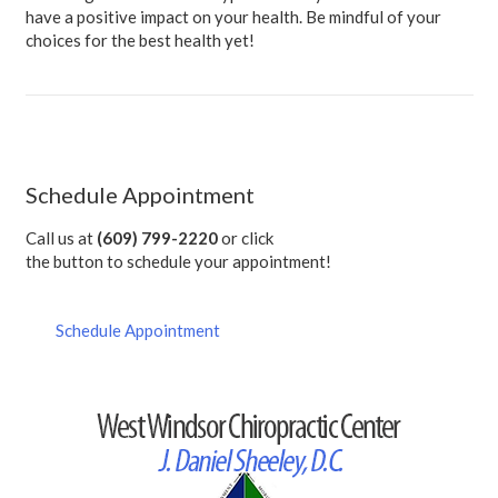
have a positive impact on your health. Be mindful of your
choices for the best health yet!
Schedule Appointment
Call us at
(609) 799-2220
or click
the button to schedule your appointment!
Schedule Appointment