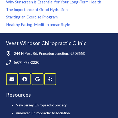
Why Sunscreen is Essential for Your Long-Term Health
The Importance of Good Hydration
Starting an Exercise Program
Healthy Eating, Mediterranean Style
West Windsor Chiropractic Clinic
244 N Post Rd, Princeton Junction, NJ 08550
(609) 799-2220
Resources
New Jersey Chiropractic Society
American Chiropractic Association