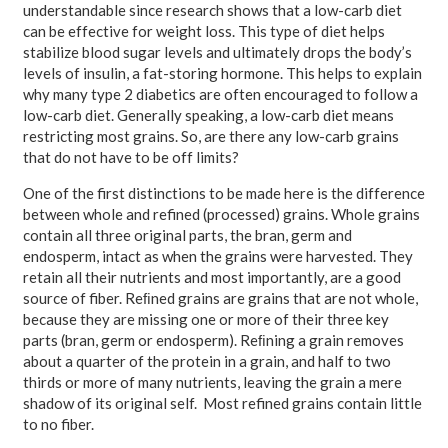
understandable since research shows that a low-carb diet
can be effective for weight loss. This type of diet helps
stabilize blood sugar levels and ultimately drops the body’s
levels of insulin, a fat-storing hormone. This helps to explain
why many type 2 diabetics are often encouraged to follow a
low-carb diet. Generally speaking, a low-carb diet means
restricting most grains. So, are there any low-carb grains
that do not have to be off limits?
One of the first distinctions to be made here is the difference
between whole and refined (processed) grains. Whole grains
contain all three original parts, the bran, germ and
endosperm, intact as when the grains were harvested. They
retain all their nutrients and most importantly, are a good
source of fiber. Reﬁned grains are grains that are not whole,
because they are missing one or more of their three key
parts (bran, germ or endosperm). Reﬁning a grain removes
about a quarter of the protein in a grain, and half to two
thirds or more of many nutrients, leaving the grain a mere
shadow of its original self. Most refined grains contain little
to no fiber.