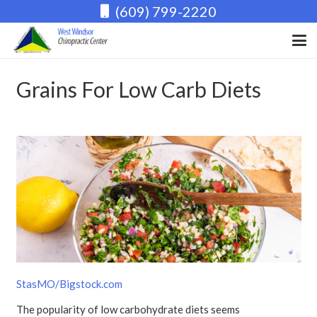
(609) 799-2220
Grains For Low Carb Diets
StasMO/Bigstock.com
The popularity of low carbohydrate diets seems