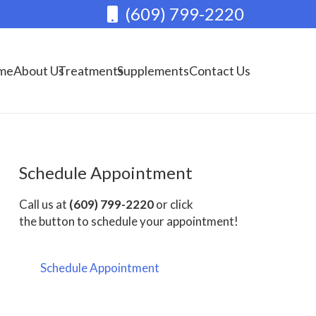
(609) 799-2220
me
About Us
Treatments
Supplements
Contact Us
Schedule Appointment
Call us at
(609) 799-2220
or click
the button to schedule your appointment!
Schedule Appointment