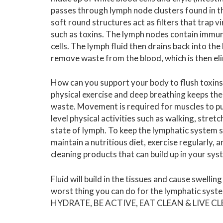
passes through lymph node clusters found in t
soft round structures act as filters that trap 
such as toxins. The lymph nodes contain immune
cells.
The lymph fluid then drains back into the 
remove waste from the blood, which is then eli
How can you support your body to flush toxin
physical exercise and deep breathing keeps th
waste. Movement is required for muscles to pu
level physical activities such as walking, stret
state of lymph.
To keep the lymphatic system st
maintain a nutritious diet, exercise regularly, 
cleaning products that can build up in your sys
Fluid will build in the tissues and cause swelli
worst thing you can do for the lymphatic syste
HYDRATE, BE ACTIVE, EAT CLEAN & LIVE C