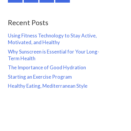
Recent Posts
Using Fitness Technology to Stay Active,
Motivated, and Healthy
Why Sunscreen is Essential for Your Long-
Term Health
The Importance of Good Hydration
Starting an Exercise Program
Healthy Eating, Mediterranean Style