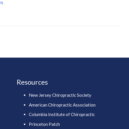
om
Resources
New Jersey Chiropractic Society
American Chiropractic Association
Columbia Institute of Chiropractic
Princeton Patch