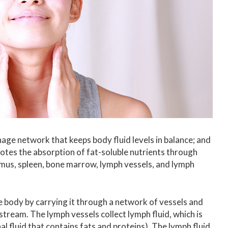
age network that keeps body fluid levels in balance; and
otes the absorption of fat-soluble nutrients through
hymus, spleen, bone marrow, lymph vessels, and lymph
body by carrying it through a network of vessels and
dstream.
The lymph vessels collect lymph fluid, which is
al fluid that contains fats and proteins). The l
ymph fluid