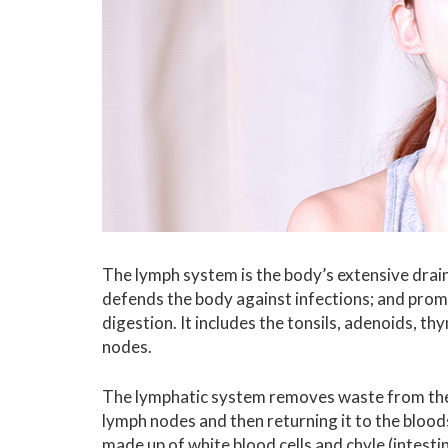
The lymph system is the body’s extensive drain
defends the body against infections; and prom
digestion. It includes the tonsils, adenoids, t
nodes.
The lymphatic system removes waste from the 
lymph nodes and then returning it to the bloo
made up of white blood cells and chyle (intestin