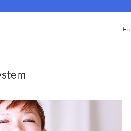
Ho
ystem