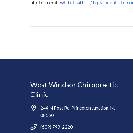
photo credit:
whitefeather / bigstockphoto.c
West Windsor Chiropractic
Clinic
244 N Post Rd, Princeton Junction, NJ
08550
(609) 799-2220