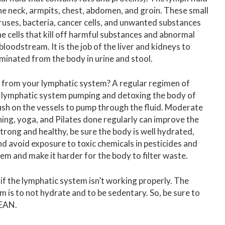
he neck, armpits, chest, abdomen, and groin. These small
viruses, bacteria, cancer cells, and unwanted substances
 cells that kill off harmful substances and abnormal
bloodstream. It is the job of the liver and kidneys to
minated from the body in urine and stool.
s from your lymphatic system? A regular regimen of
e lymphatic system pumping and detoxing the body of
sh on the vessels to pump through the fluid. Moderate
ching, yoga, and Pilates done regularly can improve the
rong and healthy, be sure the body is well hydrated,
and avoid exposure to toxic chemicals in pesticides and
tem and make it harder for the body to filter waste.
ng if the lymphatic system isn’t working properly. The
m is to not hydrate and to be sedentary. So, be sure to
LEAN.