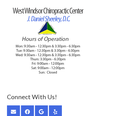
Connect With Us!