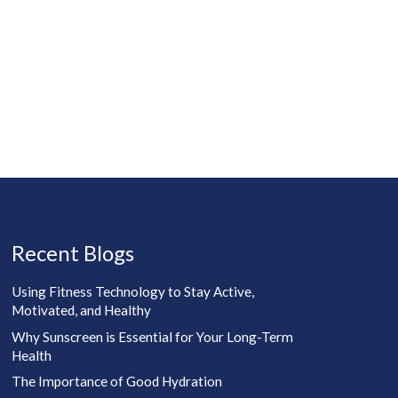
Recent Blogs
Using Fitness Technology to Stay Active,
Motivated, and Healthy
Why Sunscreen is Essential for Your Long-Term
Health
The Importance of Good Hydration