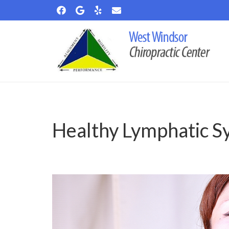
Healthy Lymphatic S