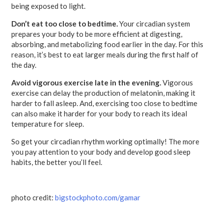
being exposed to light.
Don’t eat too close to bedtime.
Your circadian system
prepares your body to be more efficient at digesting,
absorbing, and metabolizing food earlier in the day. For this
reason, it’s best to eat larger meals during the first half of
the day.
Avoid vigorous exercise late in the evening.
Vigorous
exercise can delay the production of melatonin, making it
harder to fall asleep. And, exercising too close to bedtime
can also make it harder for your body to reach its ideal
temperature for sleep.
So get your circadian rhythm working optimally! The more
you pay attention to your body and develop good sleep
habits, the better you’ll feel.
photo credit:
bigstockphoto.com/gamar