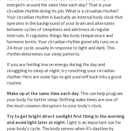
energetic around the same time each day? That is your
circadian rhythm doing its job. What is a circadian rhythm?
Your circadian rhythm is basically an internal body clock that
operates in the background of your brain and alternates
between cycles of sleepiness and alertness at regular
intervals. It regulates things like body temperature and
hormone levels. Your circadian rhythm generally runs on a
24-hour cycle, usually in response to light and dark. This
rhythm determines our sleep patterns.
If you are feeling low on energy during the day and
struggling to sleep at night, try resetting your circadian
rhythm. Here are some tips to get yourself back into a good
routine.
Wake up at the same time each day.
This can help program
your body for better sleep. Shifting wake times are one of
the most common disruptors to your body’s clock.
Try to get bright direct sunlight first thing in the morning
and avoid light later at night.
Light is an important cue for
your body’s cycle. The body senses when it’s daytime by