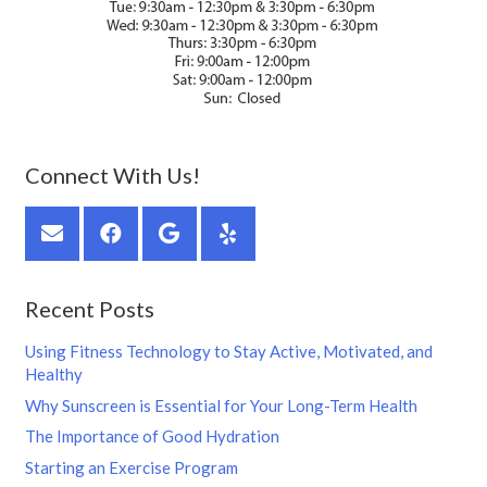
Connect With Us!
Recent Posts
Using Fitness Technology to Stay Active, Motivated, and
Healthy
Why Sunscreen is Essential for Your Long-Term Health
The Importance of Good Hydration
Starting an Exercise Program