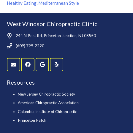
Healthy Eating, Mediterranean Style
West Windsor Chiropractic Clinic
244 N Post Rd, Princeton Junction, NJ 08550
(609) 799-2220
Resources
New Jersey Chiropractic Society
American Chiropractic Association
Columbia Institute of Chiropractic
Princeton Patch