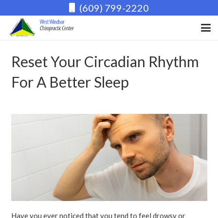
(609) 799-2220
Reset Your Circadian Rhythm
For A Better Sleep
Have you ever noticed that you tend to feel drowsy or