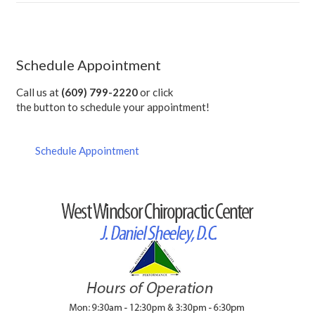
Schedule Appointment
Call us at
(609) 799-2220
or click
the button to schedule your appointment!
Schedule Appointment