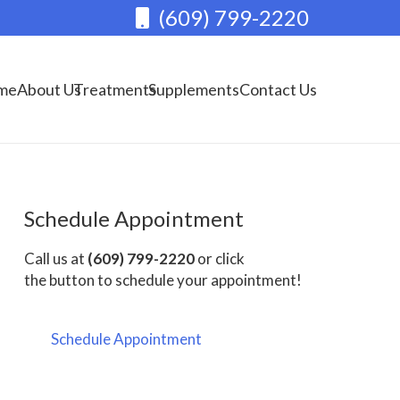
(609) 799-2220
me
About Us
Treatments
Supplements
Contact Us
Schedule Appointment
Call us at
(609) 799-2220
or click
the button to schedule your appointment!
Schedule Appointment