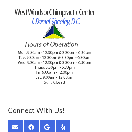
Connect With Us!