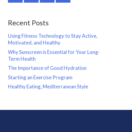
Recent Posts
Using Fitness Technology to Stay Active,
Motivated, and Healthy
Why Sunscreen is Essential for Your Long-
Term Health
The Importance of Good Hydration
Starting an Exercise Program
Healthy Eating, Mediterranean Style