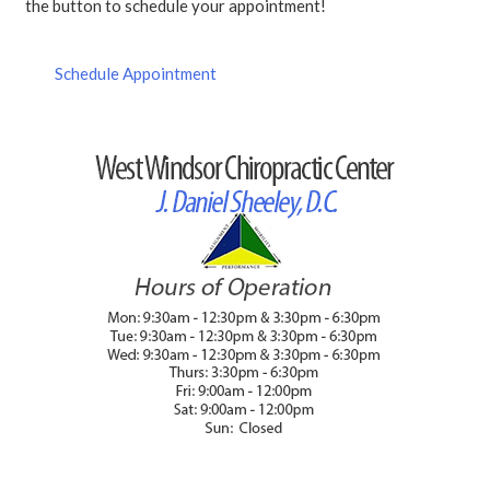
the button to schedule your appointment!
Schedule Appointment