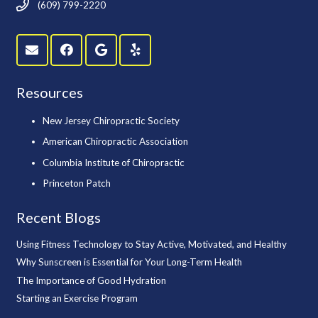
(609) 799-2220
Resources
New Jersey Chiropractic Society
American Chiropractic Association
Columbia Institute of Chiropractic
Princeton Patch
Recent Blogs
Using Fitness Technology to Stay Active, Motivated, and Healthy
Why Sunscreen is Essential for Your Long-Term Health
The Importance of Good Hydration
Starting an Exercise Program