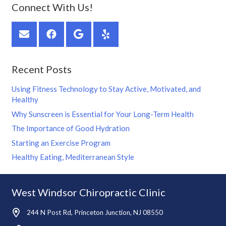
Connect With Us!
Recent Posts
Using Fitness Technology to Stay Active, Motivated, and
Healthy
Why Sunscreen is Essential for Your Long-Term Health
The Importance of Good Hydration
Starting an Exercise Program
Healthy Eating, Mediterranean Style
West Windsor Chiropractic Clinic
244 N Post Rd, Princeton Junction, NJ 08550