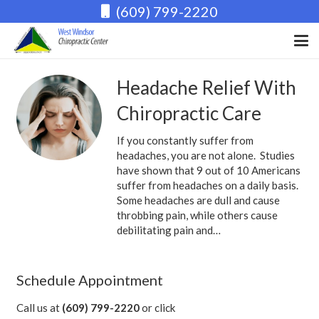
(609) 799-2220
Headache Relief With
Chiropractic Care
If you constantly suffer from
headaches, you are not alone. Studies
have shown that 9 out of 10 Americans
suffer from headaches on a daily basis.
Some headaches are dull and cause
throbbing pain, while others cause
debilitating pain and…
Schedule Appointment
Call us at
(609) 799-2220
or click