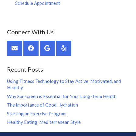
Schedule Appointment
Connect With Us!
Recent Posts
Using Fitness Technology to Stay Active, Motivated, and
Healthy
Why Sunscreen is Essential for Your Long-Term Health
The Importance of Good Hydration
Starting an Exercise Program
Healthy Eating, Mediterranean Style